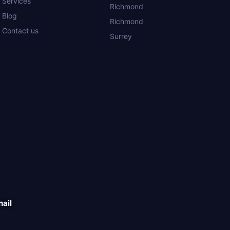
Services
Richmond
Blog
Richmond
Contact us
Surrey
hail