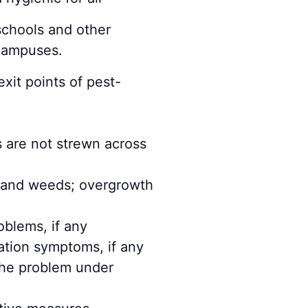
schools and other
 campuses.
xit points of pest-
s are not strewn across
s and weeds; overgrowth
oblems, if any
ation symptoms, if any
 the problem under