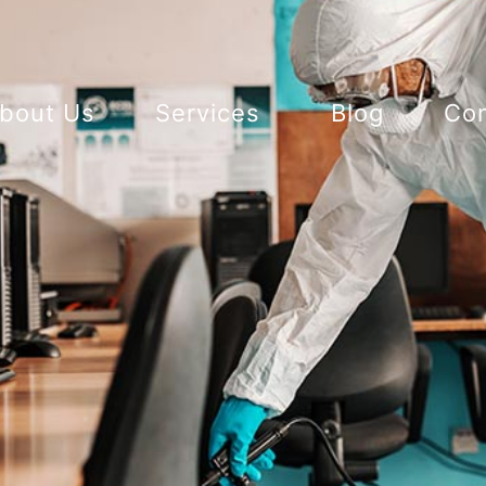
bout Us
Services
Blog
Con