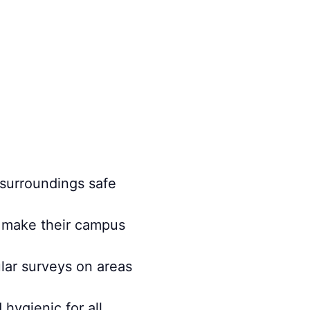
 surroundings safe
m make their campus
ular surveys on areas
hygienic for all