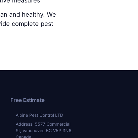
ntive measures
lean and healthy. We
vide complete pest
Free Estimate
Alpine Pest Control LTD
Address: 5577 Commercial
St, Vancouver, BC V5P 3N6,
Canada