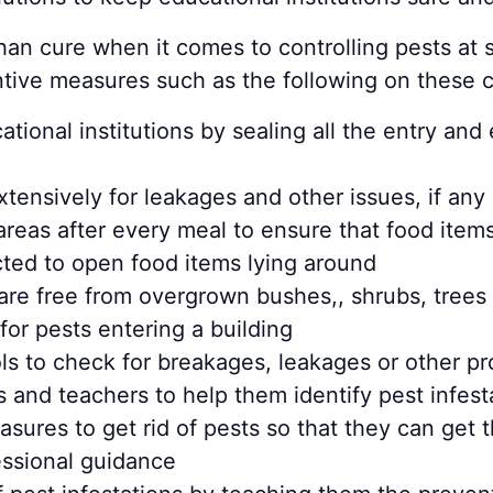
than cure when it comes to controlling pests at 
entive measures such as the following on these
ional institutions by sealing all the entry and e
ensively for leakages and other issues, if any
reas after every meal to ensure that food item
racted to open food items lying around
s are free from overgrown bushes,, shrubs, tree
for pests entering a building
ls to check for breakages, leakages or other pr
s and teachers to help them identify pest infest
asures to get rid of pests so that they can get
fessional guidance