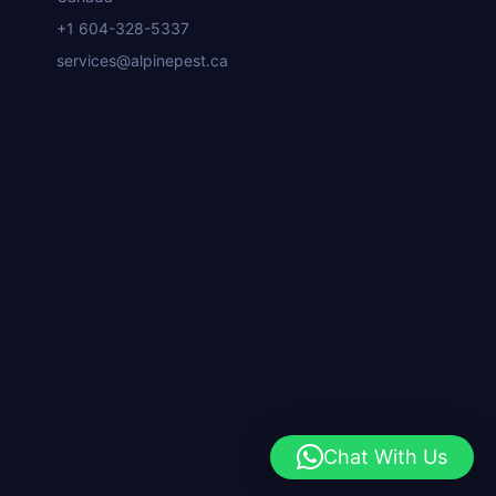
+1 604-328-5337
services@alpinepest.ca
Chat With Us