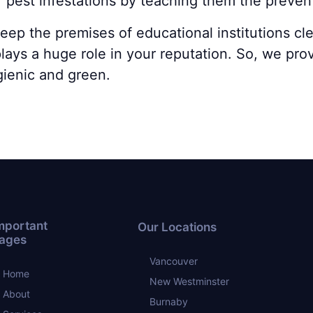
f pest infestations by teaching them the preve
keep the premises of educational institutions c
lays a huge role in your reputation. So, we pro
gienic and green.
mportant
Our Locations
ages
Vancouver
Home
New Westminster
About
Burnaby