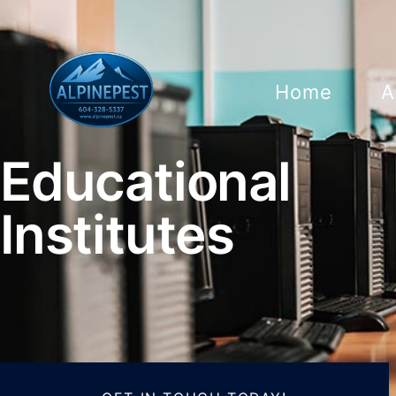
Home
A
Educational
Institutes