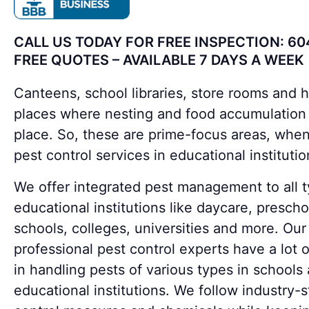
CALL US TODAY FOR FREE INSPECTION: 60
FREE QUOTES – AVAILABLE 7 DAYS A WEEK
Canteens, school libraries, store rooms and 
places where nesting and food accumulation
place. So, these are prime-focus areas, when
pest control services in educational institutio
We offer integrated pest management to all t
educational institutions like daycare, prescho
schools, colleges, universities and more. Our
professional pest control experts have a lot 
in handling pests of various types in schools
educational institutions. We follow industry-