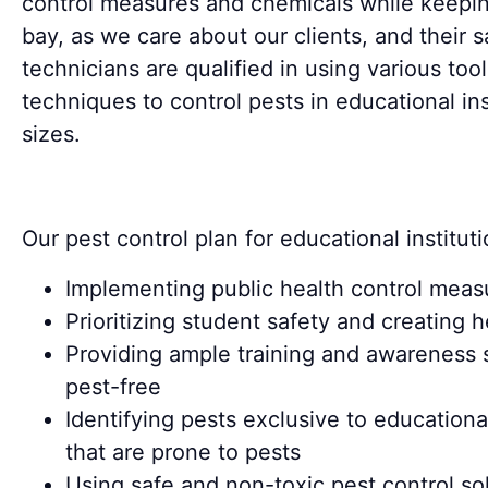
control measures and chemicals while keepin
bay, as we care about our clients, and their sa
technicians are qualified in using various too
techniques to control pests in educational inst
sizes.
Our pest control plan for educational instituti
Implementing public health control measu
Prioritizing student safety and creating 
Providing ample training and awareness 
pest-free
Identifying pests exclusive to education
that are prone to pests
Using safe and non-toxic pest control sol