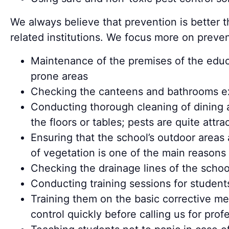
We always believe that prevention is better 
related institutions. We focus more on prev
Maintenance of the premises of the educat
prone areas
Checking the canteens and bathrooms ext
Conducting thorough cleaning of dining a
the floors or tables; pests are quite att
Ensuring that the school’s outdoor area
of vegetation is one of the main reasons 
Checking the drainage lines of the schoo
Conducting training sessions for student
Training them on the basic corrective me
control quickly before calling us for pro