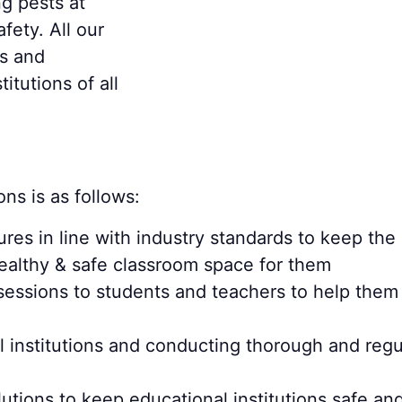
g pests at
fety. All our
ls and
itutions of all
ons is as follows:
res in line with industry standards to keep the
healthy & safe classroom space for them
sessions to students and teachers to help the
al institutions and conducting thorough and reg
utions to keep educational institutions safe and 