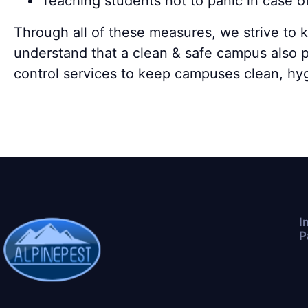
Teaching students not to panic in case o
Through all of these measures, we strive to 
understand that a clean & safe campus also p
control services to keep campuses clean, hy
I
P