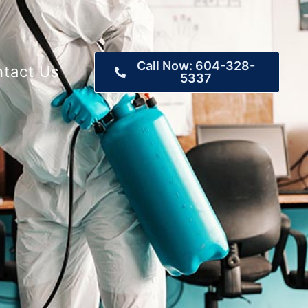
Call Now: 604-328-
tact Us
5337