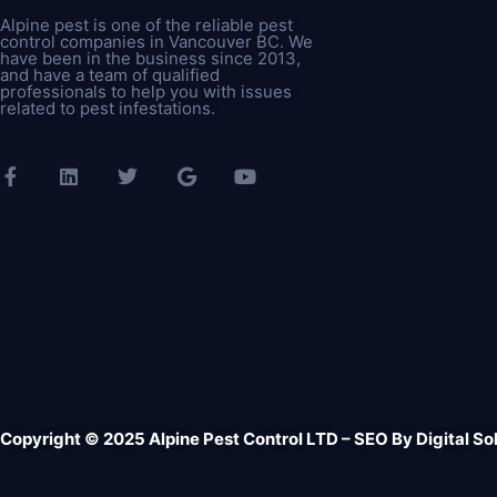
Alpine pest is one of the reliable pest
control companies in Vancouver BC. We
have been in the business since 2013,
and have a team of qualified
professionals to help you with issues
related to pest infestations.
Copyright © 2025 Alpine Pest Control LTD – SEO By
Digital So