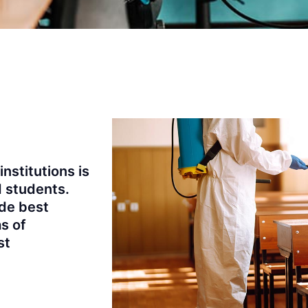
institutions is
d students.
de best
as of
st