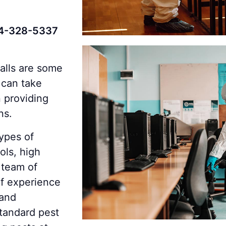
4-328-5337
halls are some
 can take
 providing
ns.
ypes of
ols, high
 team of
of experience
 and
standard pest