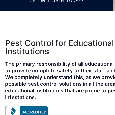
GET IN TOUCH TODAY!
Pest Control for Educational
Institutions
The primary responsibility of all educational 
to provide complete safety to their staff an
We completely understand this, as we provi
possible pest control solutions in all the are
educational institutions that are prone to pe
infestations.