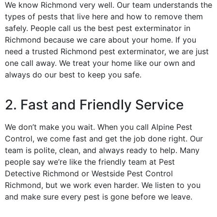
We know Richmond very well. Our team understands the
types of pests that live here and how to remove them
safely. People call us the best pest exterminator in
Richmond because we care about your home. If you
need a trusted Richmond pest exterminator, we are just
one call away. We treat your home like our own and
always do our best to keep you safe.
2. Fast and Friendly Service
We don’t make you wait. When you call Alpine Pest
Control, we come fast and get the job done right. Our
team is polite, clean, and always ready to help. Many
people say we’re like the friendly team at Pest
Detective Richmond or Westside Pest Control
Richmond, but we work even harder. We listen to you
and make sure every pest is gone before we leave.