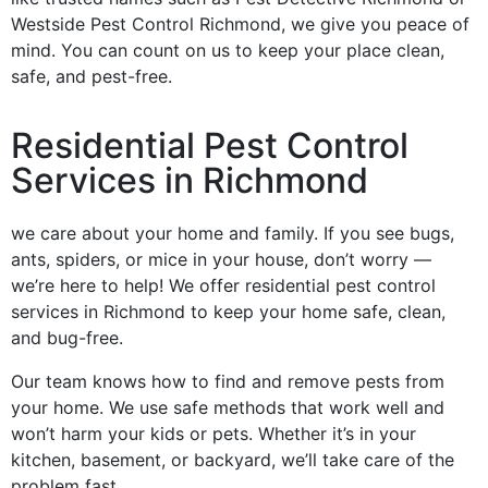
Westside Pest Control Richmond, we give you peace of
mind. You can count on us to keep your place clean,
safe, and pest-free.
Residential Pest Control
Services in Richmond
we care about your home and family. If you see bugs,
ants, spiders, or mice in your house, don’t worry —
we’re here to help! We offer residential pest control
services in Richmond to keep your home safe, clean,
and bug-free.
Our team knows how to find and remove pests from
your home. We use safe methods that work well and
won’t harm your kids or pets. Whether it’s in your
kitchen, basement, or backyard, we’ll take care of the
problem fast.