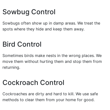
Sowbug Control
Sowbugs often show up in damp areas. We treat the
spots where they hide and keep them away.
Bird Control
Sometimes birds make nests in the wrong places. We
move them without hurting them and stop them from
returning.
Cockroach Control
Cockroaches are dirty and hard to kill. We use safe
methods to clear them from your home for good.