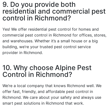
9. Do you provide both
residential and commercial pest
control in Richmond?
Yes! We offer residential pest control for homes and
commercial pest control in Richmond for offices, stores,
and warehouses. Whether it’s a small house or a big
building, we’re your trusted pest control service
provider in Richmond.
10. Why choose Alpine Pest
Control in Richmond?
We’re a local company that knows Richmond well. We
offer fast, friendly, and affordable pest control in
Richmond. We care about your safety and always use
smart pest solutions in Richmond that work.