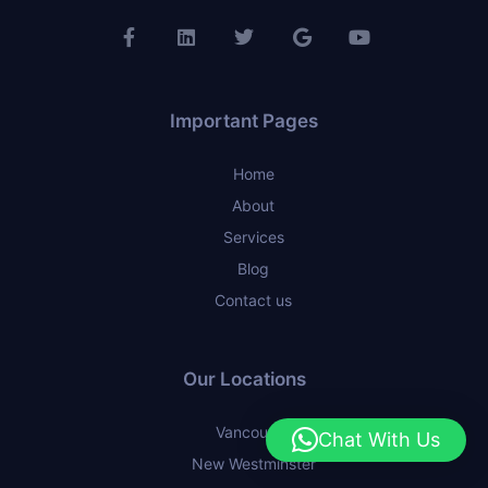
Important Pages
Home
About
Services
Blog
Contact us
Our Locations
Vancouver
Chat With Us
New Westminster