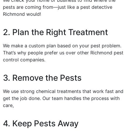
pests are coming from—just like a pest detective
Richmond would!
2. Plan the Right Treatment
We make a custom plan based on your pest problem.
That’s why people prefer us over other Richmond pest
control companies.
3. Remove the Pests
We use strong chemical treatments that work fast and
get the job done. Our team handles the process with
care,
4. Keep Pests Away