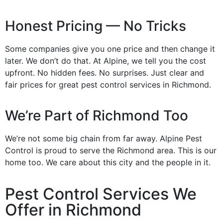
Honest Pricing — No Tricks
Some companies give you one price and then change it
later. We don’t do that. At Alpine, we tell you the cost
upfront. No hidden fees. No surprises. Just clear and
fair prices for great pest control services in Richmond.
We’re Part of Richmond Too
We’re not some big chain from far away. Alpine Pest
Control is proud to serve the Richmond area. This is our
home too. We care about this city and the people in it.
Pest Control Services We
Offer in Richmond