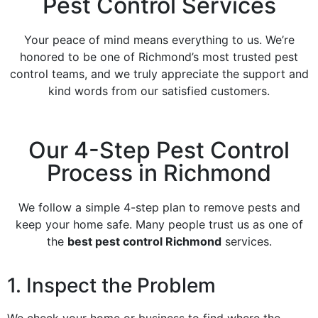
Pest Control Services
Your peace of mind means everything to us. We’re
honored to be one of Richmond’s most trusted pest
control teams, and we truly appreciate the support and
kind words from our satisfied customers.
Our 4-Step Pest Control
Process in Richmond
We follow a simple 4-step plan to remove pests and
keep your home safe. Many people trust us as one of
the
best pest control Richmond
services.
1. Inspect the Problem
We check your home or business to find where the