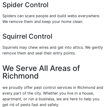
Spider Control
Spiders can scare people and build webs everywhere.
We remove them and keep your home clean.
Squirrel Control
Squirrels may chew wires and get into attics. We gently
remove them and seal their entry points.
We Serve All Areas of
Richmond
we proudly offer pest control services in Richmond and
every part of the city. Whether you live in a house,
apartment, or run a business, we are here to help you
get rid of pests fast and safely.