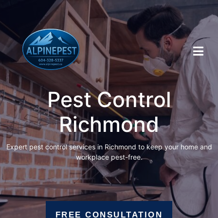
Pest Control
Richmond
Expert pest control services in Richmond to keep your home and
workplace pest-free.
FREE CONSULTATION