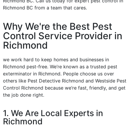
Richmond BC. Call us today for expert pest control in
Richmond BC from a team that cares.
Why We're the Best Pest
Control Service Provider in
Richmond
we work hard to keep homes and businesses in
Richmond pest-free. We’re known as a trusted pest
exterminator in Richmond. People choose us over
others like Pest Detective Richmond and Westside Pest
Control Richmond because we’re fast, friendly, and get
the job done right.
1. We Are Local Experts in
Richmond