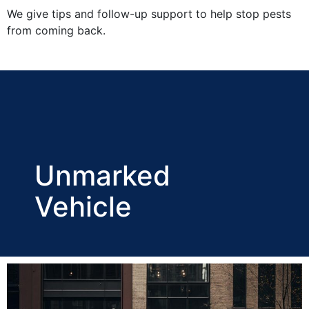
We give tips and follow-up support to help stop pests
from coming back.
Unmarked
Vehicle