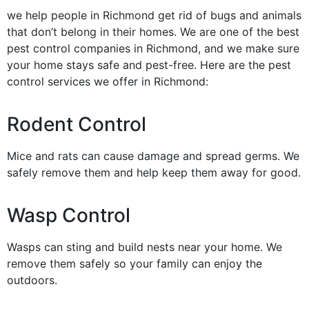
we help people in Richmond get rid of bugs and animals
that don’t belong in their homes. We are one of the best
pest control companies in Richmond, and we make sure
your home stays safe and pest-free. Here are the pest
control services we offer in Richmond:
Rodent Control
Mice and rats can cause damage and spread germs. We
safely remove them and help keep them away for good.
Wasp Control
Wasps can sting and build nests near your home. We
remove them safely so your family can enjoy the
outdoors.