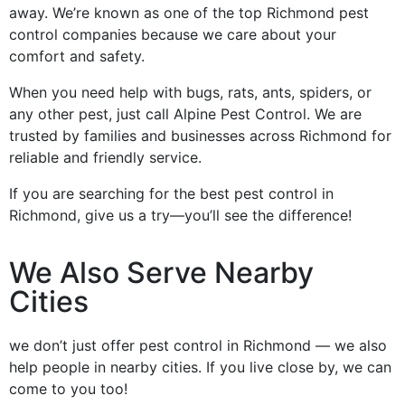
away. We’re known as one of the top Richmond pest
control companies because we care about your
comfort and safety.
When you need help with bugs, rats, ants, spiders, or
any other pest, just call Alpine Pest Control. We are
trusted by families and businesses across Richmond for
reliable and friendly service.
If you are searching for the best pest control in
Richmond, give us a try—you’ll see the difference!
We Also Serve Nearby
Cities
we don’t just offer pest control in Richmond — we also
help people in nearby cities. If you live close by, we can
come to you too!