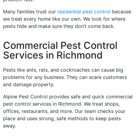
Many families trust our
residential pest control
because
we treat every home like our own. We look for where
pests hide and make sure they don’t come back.
Commercial Pest Control
Services in Richmond
Pests like ants, rats, and cockroaches can cause big
problems for any business. They can scare customers
and damage property.
Alpine Pest Control provides safe and quick commercial
pest control services in Richmond. We treat shops,
offices, restaurants, and more. Our team checks your
place and uses strong, safe methods to keep pests
away.