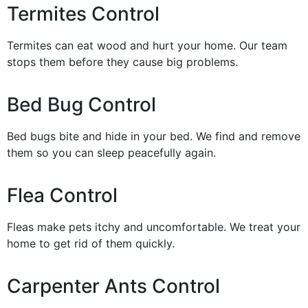
Termites Control
Termites can eat wood and hurt your home. Our team
stops them before they cause big problems.
Bed Bug Control
Bed bugs bite and hide in your bed. We find and remove
them so you can sleep peacefully again.
Flea Control
Fleas make pets itchy and uncomfortable. We treat your
home to get rid of them quickly.
Carpenter Ants Control