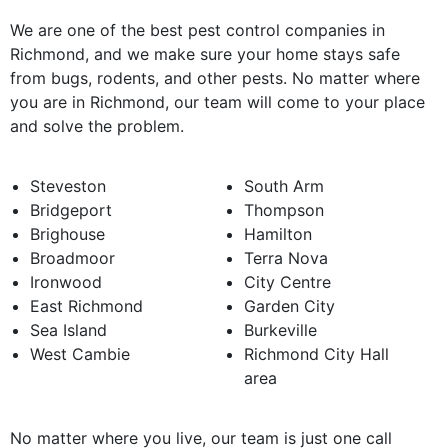
We are one of the best pest control companies in
Richmond, and we make sure your home stays safe
from bugs, rodents, and other pests. No matter where
you are in Richmond, our team will come to your place
and solve the problem.
Steveston
South Arm
Bridgeport
Thompson
Brighouse
Hamilton
Broadmoor
Terra Nova
Ironwood
City Centre
East Richmond
Garden City
Sea Island
Burkeville
West Cambie
Richmond City Hall
area
No matter where you live, our team is just one call