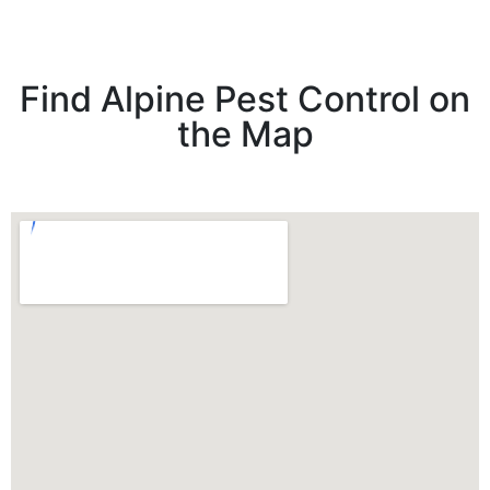
Find Alpine Pest Control on
the Map