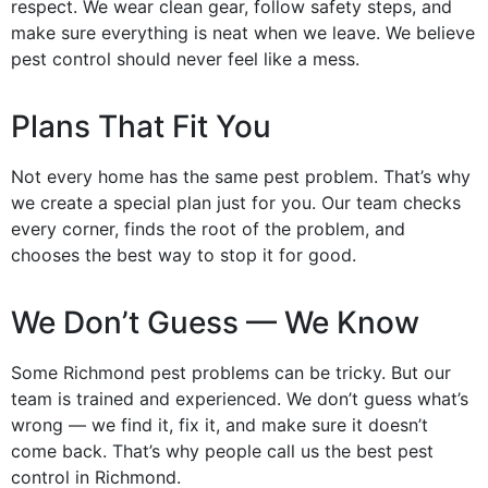
respect. We wear clean gear, follow safety steps, and
make sure everything is neat when we leave. We believe
pest control should never feel like a mess.
Plans That Fit You
Not every home has the same pest problem. That’s why
we create a special plan just for you. Our team checks
every corner, finds the root of the problem, and
chooses the best way to stop it for good.
We Don’t Guess — We Know
Some Richmond pest problems can be tricky. But our
team is trained and experienced. We don’t guess what’s
wrong — we find it, fix it, and make sure it doesn’t
come back. That’s why people call us the best pest
control in Richmond.