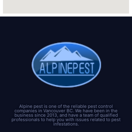
Alpine pest is one of the reliable pest control
companies in Vancouver BC. We have been in the
business since 2013, and have a team of qualified
professionals to help you with issues related to pest
infestations.