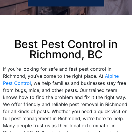
Best Pest Control in
Richmond, BC
If you’re looking for safe and fast pest control in
Richmond, you’ve come to the right place. At
Alpine
Pest Control
, we help families and businesses stay free
from bugs, mice, and other pests. Our trained team
knows how to find the problem and fix it the right way.
We offer friendly and reliable pest removal in Richmond
for all kinds of pests. Whether you need a quick visit or
full pest management in Richmond, we’re here to help.
Many people trust us as their local exterminator in