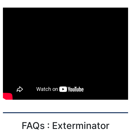
FAQs : Exterminator