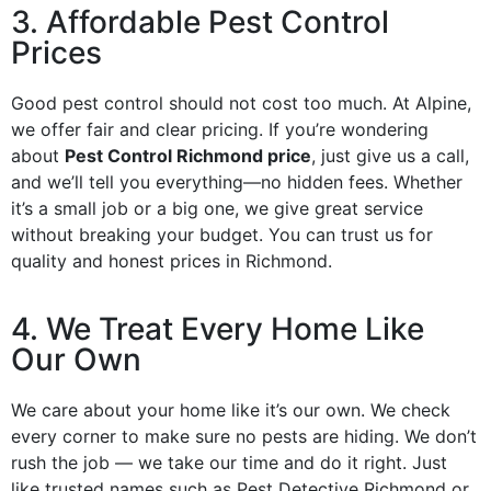
3. Affordable Pest Control
Prices
Good pest control should not cost too much. At Alpine,
we offer fair and clear pricing. If you’re wondering
about
Pest Control Richmond price
, just give us a call,
and we’ll tell you everything—no hidden fees. Whether
it’s a small job or a big one, we give great service
without breaking your budget. You can trust us for
quality and honest prices in Richmond.
4. We Treat Every Home Like
Our Own
We care about your home like it’s our own. We check
every corner to make sure no pests are hiding. We don’t
rush the job — we take our time and do it right. Just
like trusted names such as Pest Detective Richmond or