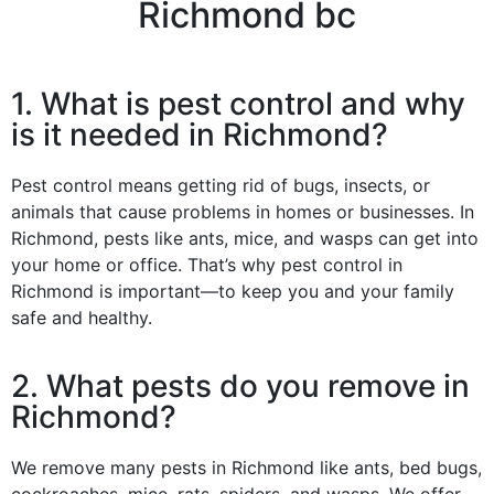
Richmond bc
1. What is pest control and why
is it needed in Richmond?
Pest control means getting rid of bugs, insects, or
animals that cause problems in homes or businesses. In
Richmond, pests like ants, mice, and wasps can get into
your home or office. That’s why pest control in
Richmond is important—to keep you and your family
safe and healthy.
2. What pests do you remove in
Richmond?
We remove many pests in Richmond like ants, bed bugs,
cockroaches, mice, rats, spiders, and wasps. We offer