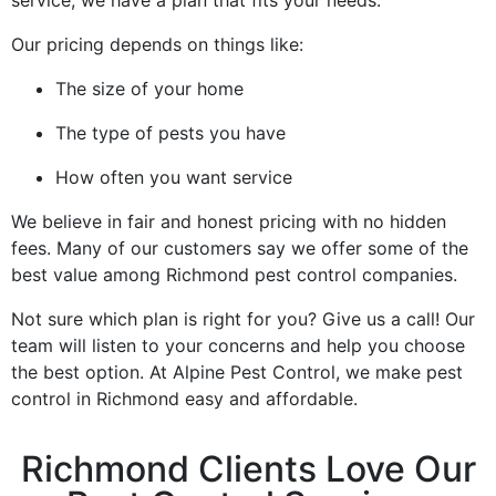
Our pricing depends on things like:
The size of your home
The type of pests you have
How often you want service
We believe in fair and honest pricing with no hidden
fees. Many of our customers say we offer some of the
best value among Richmond pest control companies.
Not sure which plan is right for you? Give us a call! Our
team will listen to your concerns and help you choose
the best option. At Alpine Pest Control, we make pest
control in Richmond easy and affordable.
Richmond Clients Love Our