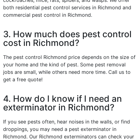
both residential pest control services in Richmond and
commercial pest control in Richmond.
3. How much does pest control
cost in Richmond?
The pest control Richmond price depends on the size of
your home and the kind of pest. Some pest removal
jobs are small, while others need more time. Call us to
get a free quote!
4. How do I know if I need an
exterminator in Richmond?
If you see pests often, hear noises in the walls, or find
droppings, you may need a pest exterminator in
Richmond. Our Richmond exterminators can check your