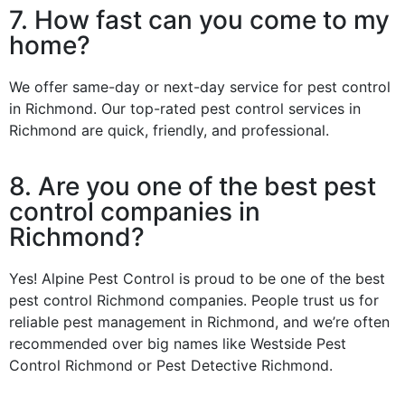
7. How fast can you come to my
home?
We offer same-day or next-day service for pest control
in Richmond. Our top-rated pest control services in
Richmond are quick, friendly, and professional.
8. Are you one of the best pest
control companies in
Richmond?
Yes! Alpine Pest Control is proud to be one of the best
pest control Richmond companies. People trust us for
reliable pest management in Richmond, and we’re often
recommended over big names like Westside Pest
Control Richmond or Pest Detective Richmond.