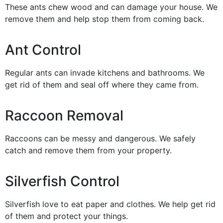
These ants chew wood and can damage your house. We
remove them and help stop them from coming back.
Ant Control
Regular ants can invade kitchens and bathrooms. We
get rid of them and seal off where they came from.
Raccoon Removal
Raccoons can be messy and dangerous. We safely
catch and remove them from your property.
Silverfish Control
Silverfish love to eat paper and clothes. We help get rid
of them and protect your things.