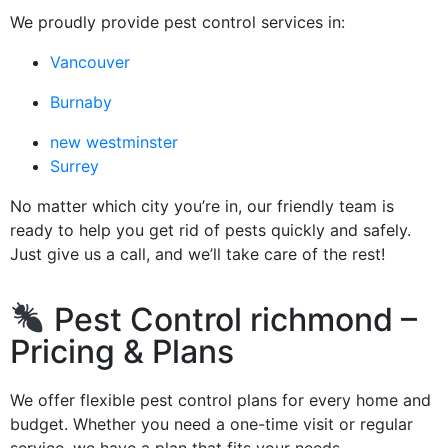
We proudly provide pest control services in:
Vancouver
Burnaby
new westminster
Surrey
No matter which city you’re in, our friendly team is
ready to help you get rid of pests quickly and safely.
Just give us a call, and we’ll take care of the rest!
Pest Control richmond –
Pricing & Plans
We offer flexible pest control plans for every home and
budget. Whether you need a one-time visit or regular
service, we have a plan that fits your needs.