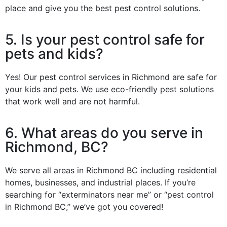
place and give you the best pest control solutions.
5. Is your pest control safe for
pets and kids?
Yes! Our pest control services in Richmond are safe for
your kids and pets. We use eco-friendly pest solutions
that work well and are not harmful.
6. What areas do you serve in
Richmond, BC?
We serve all areas in Richmond BC including residential
homes, businesses, and industrial places. If you’re
searching for “exterminators near me” or “pest control
in Richmond BC,” we’ve got you covered!