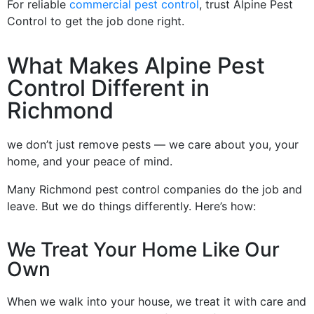
For reliable
commercial pest control
, trust Alpine Pest
Control to get the job done right.
What Makes Alpine Pest
Control Different in
Richmond
we don’t just remove pests — we care about you, your
home, and your peace of mind.
Many Richmond pest control companies do the job and
leave. But we do things differently. Here’s how:
We Treat Your Home Like Our
Own
When we walk into your house, we treat it with care and