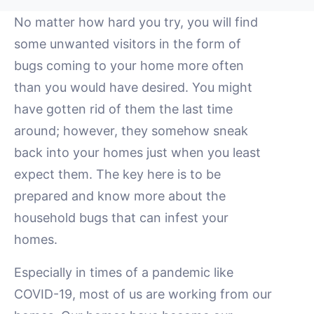
No matter how hard you try, you will find
some unwanted visitors in the form of
bugs coming to your home more often
than you would have desired. You might
have gotten rid of them the last time
around; however, they somehow sneak
back into your homes just when you least
expect them. The key here is to be
prepared and know more about the
household bugs that can infest your
homes.
Especially in times of a pandemic like
COVID-19, most of us are working from our