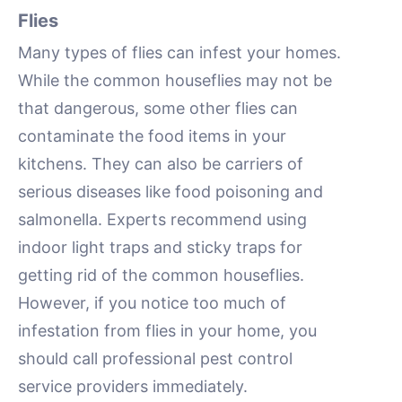
Flies
Many types of flies can infest your homes.
While the common houseflies may not be
that dangerous, some other flies can
contaminate the food items in your
kitchens. They can also be carriers of
serious diseases like food poisoning and
salmonella. Experts recommend using
indoor light traps and sticky traps for
getting rid of the common houseflies.
However, if you notice too much of
infestation from flies in your home, you
should call professional pest control
service providers immediately.