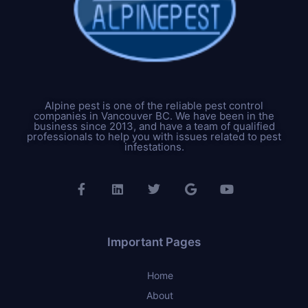
Alpine pest is one of the reliable pest control
companies in Vancouver BC. We have been in the
business since 2013, and have a team of qualified
professionals to help you with issues related to pest
infestations.
Important Pages
Home
About