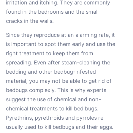
irritation and itching. They are commonly
found in the bedrooms and the small
cracks in the walls.
Since they reproduce at an alarming rate, it
is important to spot them early and use the
right treatment to keep them from
spreading. Even after steam-cleaning the
bedding and other bedbug-infested
material, you may not be able to get rid of
bedbugs complexly. This is why experts
suggest the use of chemical and non-
chemical treatments to kill bed bugs.
Pyrethrins, pyrethroids and pyrroles re
usually used to kill bedbugs and their eggs.