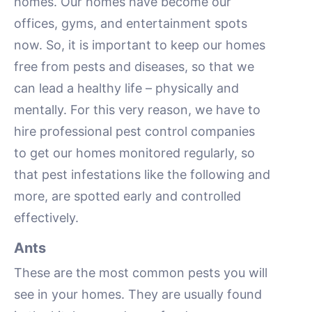
homes. Our homes have become our
offices, gyms, and entertainment spots
now. So, it is important to keep our homes
free from pests and diseases, so that we
can lead a healthy life – physically and
mentally. For this very reason, we have to
hire professional pest control companies
to get our homes monitored regularly, so
that pest infestations like the following and
more, are spotted early and controlled
effectively.
Ants
These are the most common pests you will
see in your homes. They are usually found