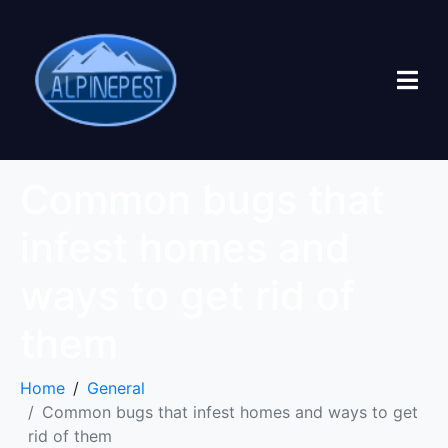
Common bugs that
infest homes and
ways to get rid of
them
Home
General
Common bugs that infest homes and ways to get
rid of them