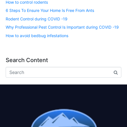
How to control rodents
6 Steps To Ensure Your Home Is Free From Ants
Rodent Control during COVID -19
Why Professional Pest Control Is Important during COVID -19
How to avoid bedbug infestations
Search Content