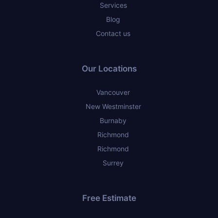
Services
Blog
Contact us
Our Locations
Vancouver
New Westminster
Burnaby
Richmond
Richmond
Surrey
Free Estimate