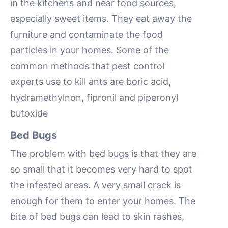
in the kitchens and near food sources,
especially sweet items. They eat away the
furniture and contaminate the food
particles in your homes. Some of the
common methods that pest control
experts use to kill ants are boric acid,
hydramethylnon, fipronil and piperonyl
butoxide
Bed Bugs
The problem with bed bugs is that they are
so small that it becomes very hard to spot
the infested areas. A very small crack is
enough for them to enter your homes. The
bite of bed bugs can lead to skin rashes,