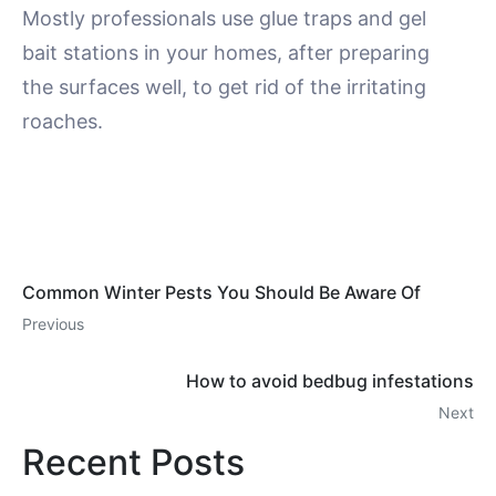
Mostly professionals use glue traps and gel
bait stations in your homes, after preparing
the surfaces well, to get rid of the irritating
roaches.
Common Winter Pests You Should Be Aware Of
Previous
How to avoid bedbug infestations
Next
Recent Posts