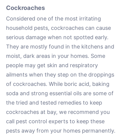
Cockroaches
Considered one of the most irritating
household pests, cockroaches can cause
serious damage when not spotted early.
They are mostly found in the kitchens and
moist, dark areas in your homes. Some
people may get skin and respiratory
ailments when they step on the droppings
of cockroaches. While boric acid, baking
soda and strong essential oils are some of
the tried and tested remedies to keep
cockroaches at bay, we recommend you
call pest control experts to keep these
pests away from your homes permanently.