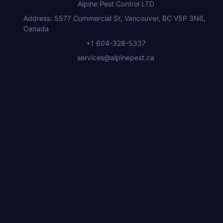
Alpine Pest Control LTD
Address: 5577 Commercial St, Vancouver, BC V5P 3N6,
Canada
+1 604-328-5337
services@alpinepest.ca