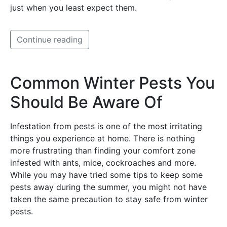
just when you least expect them.
Continue reading
Common Winter Pests You
Should Be Aware Of
Infestation from pests is one of the most irritating
things you experience at home. There is nothing
more frustrating than finding your comfort zone
infested with ants, mice, cockroaches and more.
While you may have tried some tips to keep some
pests away during the summer, you might not have
taken the same precaution to stay safe from winter
pests.