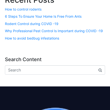
How to control rodents
6 Steps To Ensure Your Home Is Free From Ants
Rodent Control during COVID -19
Why Professional Pest Control Is Important during COVID -19
How to avoid bedbug infestations
Search Content