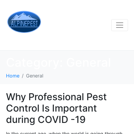
Category:
General
Home
General
Why Professional Pest
Control Is Important
during COVID -19
In the current age, when the world is going through