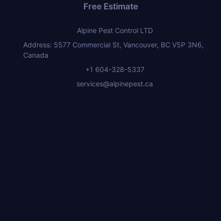
Free Estimate
Alpine Pest Control LTD
Address: 5577 Commercial St, Vancouver, BC V5P 3N6,
Canada
+1 604-328-5337
services@alpinepest.ca