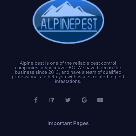
Alpine pest is one of the reliable pest control
companies in Vancouver BC. We have been in the
business since 2013, and have a team of qualified
professionals to help you with issues related to pest
infestations.
Important Pages