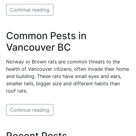
Continue reading
Common Pests in
Vancouver BC
Norway or Brown rats are common threats to the
health of Vancouver citizens, often invade their home
and building. These rats have small eyes and ears,
smaller tails, bigger size and different habits than
roof rats.
Continue reading
Recent Posts