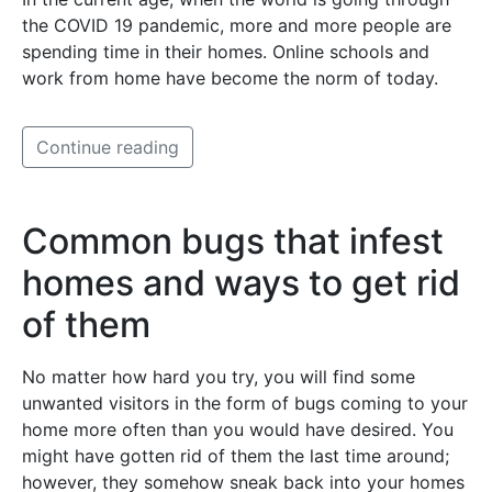
the COVID 19 pandemic, more and more people are
spending time in their homes. Online schools and
work from home have become the norm of today.
Continue reading
Common bugs that infest
homes and ways to get rid
of them
No matter how hard you try, you will find some
unwanted visitors in the form of bugs coming to your
home more often than you would have desired. You
might have gotten rid of them the last time around;
however, they somehow sneak back into your homes