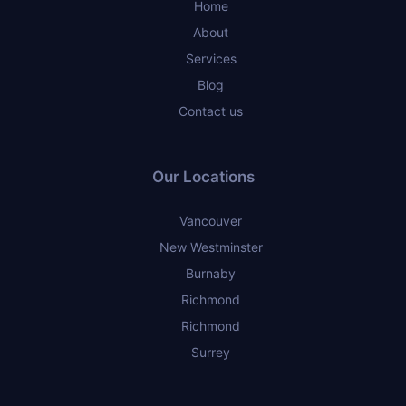
Home
About
Services
Blog
Contact us
Our Locations
Vancouver
New Westminster
Burnaby
Richmond
Richmond
Surrey