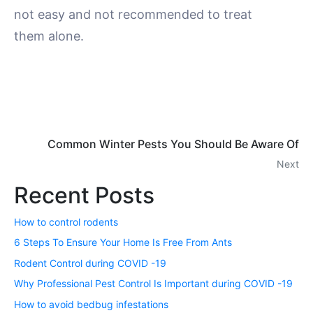
not easy and not recommended to treat
them alone.
Common Winter Pests You Should Be Aware Of
Next
Recent Posts
How to control rodents
6 Steps To Ensure Your Home Is Free From Ants
Rodent Control during COVID -19
Why Professional Pest Control Is Important during COVID -19
How to avoid bedbug infestations