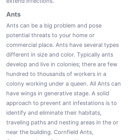
extend infections.
Ants
Ants can be a big problem and pose
potential threats to your home or
commercial place. Ants have several types
different in size and color. Typically ants
develop and live in colonies; there are few
hundred to thousands of workers in a
colony working under a queen. All Ants can
have wings in generative stage. A solid
approach to prevent ant infestations is to
identify and eliminate their habitats,
traveling paths and nesting areas in the or
near the building. Cornfield Ants,