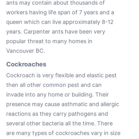
ants may contain about thousands of
workers having life span of 7 years and a
queen which can live approximately 8-12
years. Carpenter ants have been very
popular threat to many homes in
Vancouver BC.
Cockroaches
Cockroach is very flexible and elastic pest
then all other common pest and can
invade into any home or building. Their
presence may cause asthmatic and allergic
reactions as they carry pathogens and
several other bacteria all the time. There
are many types of cockroaches vary in size