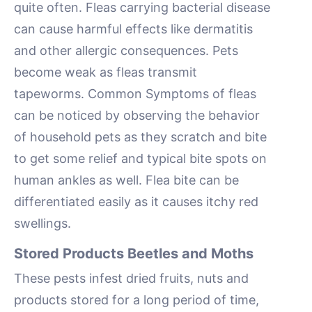
quite often. Fleas carrying bacterial disease
can cause harmful effects like dermatitis
and other allergic consequences. Pets
become weak as fleas transmit
tapeworms. Common Symptoms of fleas
can be noticed by observing the behavior
of household pets as they scratch and bite
to get some relief and typical bite spots on
human ankles as well. Flea bite can be
differentiated easily as it causes itchy red
swellings.
Stored Products Beetles and Moths
These pests infest dried fruits, nuts and
products stored for a long period of time,