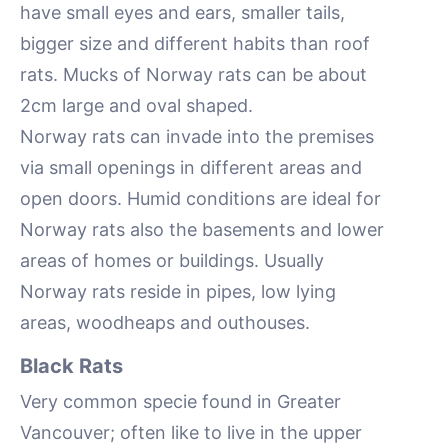
have small eyes and ears, smaller tails,
bigger size and different habits than roof
rats. Mucks of Norway rats can be about
2cm large and oval shaped.
Norway rats can invade into the premises
via small openings in different areas and
open doors. Humid conditions are ideal for
Norway rats also the basements and lower
areas of homes or buildings. Usually
Norway rats reside in pipes, low lying
areas, woodheaps and outhouses.
Black Rats
Very common specie found in Greater
Vancouver; often like to live in the upper