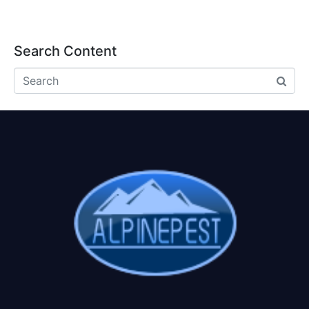
Search Content