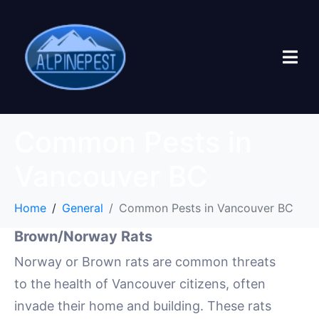
Common Pests in
Vancouver BC
Home
General
Common Pests in Vancouver BC
Brown/Norway Rats
Norway or Brown rats are common threats
to the health of Vancouver citizens, often
invade their home and building. These rats