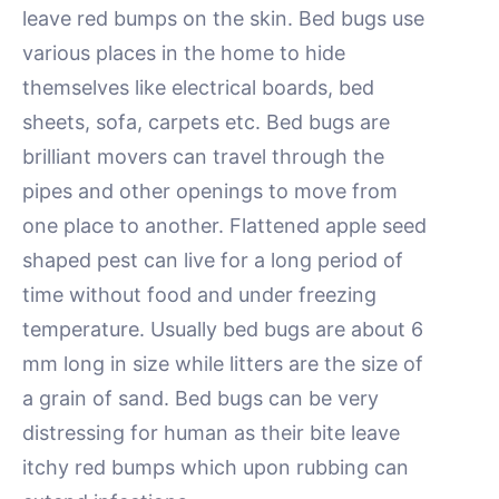
leave red bumps on the skin. Bed bugs use
various places in the home to hide
themselves like electrical boards, bed
sheets, sofa, carpets etc. Bed bugs are
brilliant movers can travel through the
pipes and other openings to move from
one place to another. Flattened apple seed
shaped pest can live for a long period of
time without food and under freezing
temperature. Usually bed bugs are about 6
mm long in size while litters are the size of
a grain of sand. Bed bugs can be very
distressing for human as their bite leave
itchy red bumps which upon rubbing can