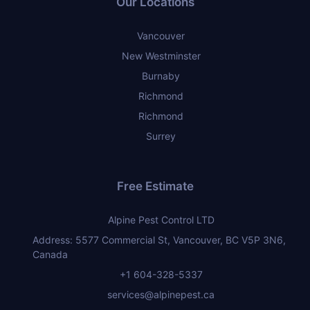
Our Locations
Vancouver
New Westminster
Burnaby
Richmond
Richmond
Surrey
Free Estimate
Alpine Pest Control LTD
Address: 5577 Commercial St, Vancouver, BC V5P 3N6,
Canada
+1 604-328-5337
services@alpinepest.ca