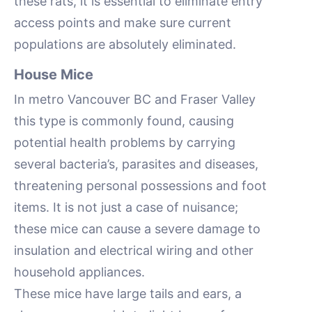
these rats, it is essential to eliminate entry
access points and make sure current
populations are absolutely eliminated.
House Mice
In metro Vancouver BC and Fraser Valley
this type is commonly found, causing
potential health problems by carrying
several bacteria’s, parasites and diseases,
threatening personal possessions and foot
items. It is not just a case of nuisance;
these mice can cause a severe damage to
insulation and electrical wiring and other
household appliances.
These mice have large tails and ears, a