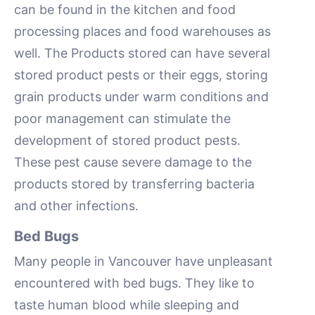
can be found in the kitchen and food
processing places and food warehouses as
well. The Products stored can have several
stored product pests or their eggs, storing
grain products under warm conditions and
poor management can stimulate the
development of stored product pests.
These pest cause severe damage to the
products stored by transferring bacteria
and other infections.
Bed Bugs
Many people in Vancouver have unpleasant
encountered with bed bugs. They like to
taste human blood while sleeping and