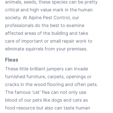
animals, seeds, these species can be pretty
critical and high value mark in the human
society. At Alpine Pest Control, our
professionals do the best to examine
affected areas of the building and take
care of important or small repair work to
eliminate squirrels from your premises.
Fleas
These little brilliant jumpers can invade
furnished furniture, carpets, openings or
cracks in the wood flooring and often pets.
The famous ‘cat’ flea can not only use
blood of our pets like dogs and cats as
food resource but also can taste human