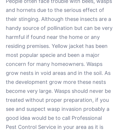
People often face trouble with bees, wasps
and hornets due to the serious effect of
their stinging. Although these insects are a
handy source of pollination but can be very
harmful if found near the home or any
residing premises. Yellow jacket has been
most popular specie and been a major
concern for many homeowners. Wasps
grow nests in void areas and in the soil. As
the development grow more these nests
become very large. Wasps should never be
treated without proper preparation, if you
see and suspect wasp invasion probably a
good idea would be to call Professional
Pest Control Service in your area as it is