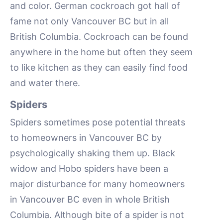
and color. German cockroach got hall of
fame not only Vancouver BC but in all
British Columbia. Cockroach can be found
anywhere in the home but often they seem
to like kitchen as they can easily find food
and water there.
Spiders
Spiders sometimes pose potential threats
to homeowners in Vancouver BC by
psychologically shaking them up. Black
widow and Hobo spiders have been a
major disturbance for many homeowners
in Vancouver BC even in whole British
Columbia. Although bite of a spider is not