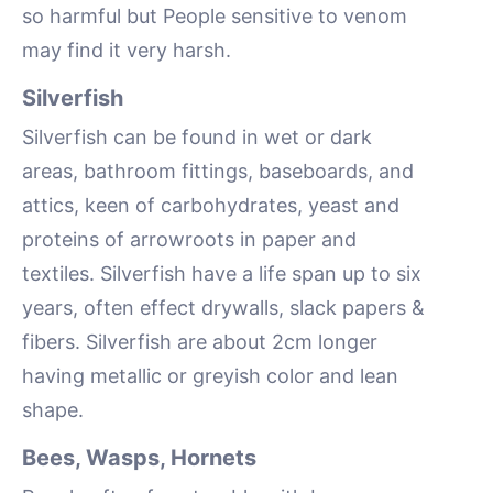
so harmful but People sensitive to venom
may find it very harsh.
Silverfish
Silverfish can be found in wet or dark
areas, bathroom fittings, baseboards, and
attics, keen of carbohydrates, yeast and
proteins of arrowroots in paper and
textiles. Silverfish have a life span up to six
years, often effect drywalls, slack papers &
fibers. Silverfish are about 2cm longer
having metallic or greyish color and lean
shape.
Bees, Wasps, Hornets