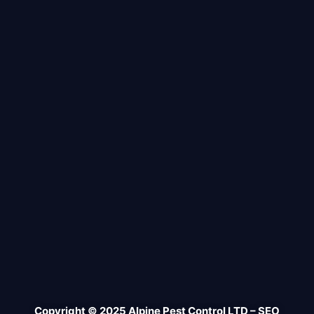
Copyright © 2025 Alpine Pest Control LTD – SEO