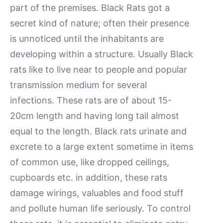
part of the premises. Black Rats got a
secret kind of nature; often their presence
is unnoticed until the inhabitants are
developing within a structure. Usually Black
rats like to live near to people and popular
transmission medium for several
infections. These rats are of about 15-
20cm length and having long tail almost
equal to the length. Black rats urinate and
excrete to a large extent sometime in items
of common use, like dropped ceilings,
cupboards etc. in addition, these rats
damage wirings, valuables and food stuff
and pollute human life seriously. To control