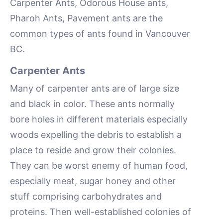
Carpenter Ants, Odorous House ants,
Pharoh Ants, Pavement ants are the
common types of ants found in Vancouver
BC.
Carpenter Ants
Many of carpenter ants are of large size
and black in color. These ants normally
bore holes in different materials especially
woods expelling the debris to establish a
place to reside and grow their colonies.
They can be worst enemy of human food,
especially meat, sugar honey and other
stuff comprising carbohydrates and
proteins. Then well-established colonies of