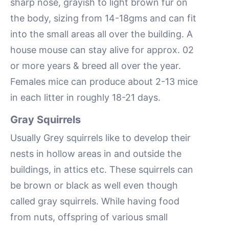
sharp nose, grayish to light brown fur on
the body, sizing from 14-18gms and can fit
into the small areas all over the building. A
house mouse can stay alive for approx. 02
or more years & breed all over the year.
Females mice can produce about 2-13 mice
in each litter in roughly 18-21 days.
Gray Squirrels
Usually Grey squirrels like to develop their
nests in hollow areas in and outside the
buildings, in attics etc. These squirrels can
be brown or black as well even though
called gray squirrels. While having food
from nuts, offspring of various small