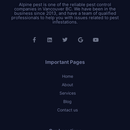
Alpine pest is one of the reliable pest control
companies in Vancouver BC. We have been in the
business since 2013, and have a team of qualified
professionals to help you with issues related to pest
infestations.
Important Pages
Home
About
Services
Blog
Contact us